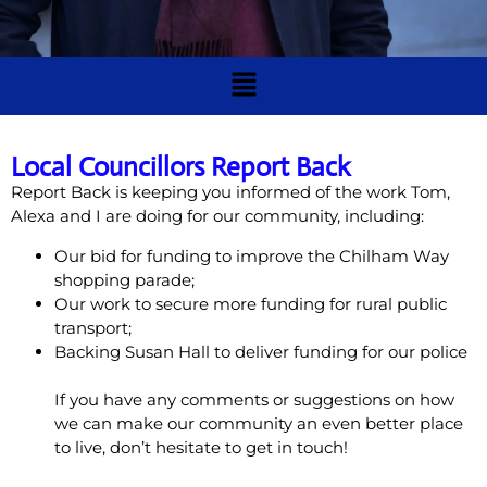
Local Councillors Report Back
Report Back is keeping you informed of the work Tom,
Alexa and I are doing for our community, including:
Our bid for funding to improve the Chilham Way
shopping parade;
Our work to secure more funding for rural public
transport;
Backing Susan Hall to deliver funding for our police
If you have any comments or suggestions on how
we can make our community an even better place
to live, don’t hesitate to get in touch!