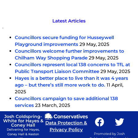
Latest Articles
.
Councillors secure funding for Husseywell
Playground improvements
29 May, 2025
Councillors welcome further improvements to
Chilham Way Shopping Parade
29 May, 2025
Councillors represent local 138 concerns to TfL at
Public Transport Liaison Committee
29 May, 2025
Hayes is a better place to live than it was 4 years
ago – but there’s still more work to do.
11 April,
2025
Councillors campaign to save additional 138
services
23 March, 2025
Josh Coldspring-
White for Hayes &
Data Protection &
Coney Hall
Privacy Policy
Delivering for Hayes,
Promoted by Josh
Coney Hall & Keston