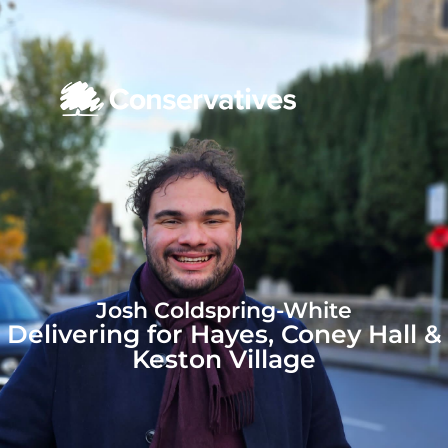
Josh Coldspring-White
Delivering for Hayes, Coney Hall &
Keston Village