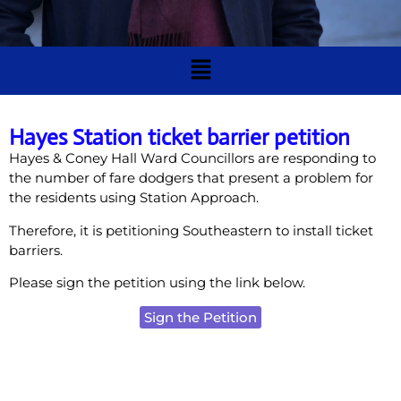
Hayes Station ticket barrier petition
Hayes & Coney Hall Ward Councillors are responding to
the number of fare dodgers that present a problem for
the residents using Station Approach.
Therefore, it is petitioning Southeastern to install ticket
barriers.
Please sign the petition using the link below.
Sign the Petition