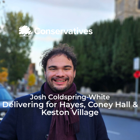
Josh Coldspring-White
Delivering for Hayes, Coney Hall &
Keston Village