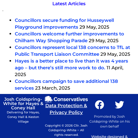
Latest Articles
.
Councillors secure funding for Husseywell
Playground improvements
29 May, 2025
Councillors welcome further improvements to
Chilham Way Shopping Parade
29 May, 2025
Councillors represent local 138 concerns to TfL at
Public Transport Liaison Committee
29 May, 2025
Hayes is a better place to live than it was 4 years
ago – but there’s still more work to do.
11 April,
2025
Councillors campaign to save additional 138
services
23 March, 2025
Josh Coldspring-
White for Hayes &
Data Protection &
Coney Hall
Privacy Policy
Delivering for Hayes,
Promoted by Josh
Coney Hall & Keston
Coldspring-White on his
Village
Copyright © 2026 Cllr. Josh
own behalf
Coldspring-White ~ All
rights reserved.
Website designed &